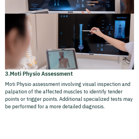
3.Moti Physio Assessment
Moti Physio assessment involving visual inspection and
palpation of the affected muscles to identify tender
points or trigger points. Additional specialized tests may
be performed for a more detailed diagnosis.