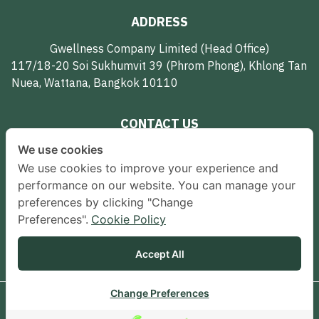
ADDRESS
Gwellness Company Limited (Head Office)
117/18-20 Soi Sukhumvit 39 (Phrom Phong), Khlong Tan
Nuea, Wattana, Bangkok 10110
CONTACT US
We use cookies
062-594-7951
We use cookies to improve your experience and
gwellnessth@gmail.com
performance on our website. You can manage your
preferences by clicking "Change
FOLLOW US
Preferences".
Cookie Policy
Accept All
Change Preferences
© 2024 Gwellness All Rights Reserved.
Terms & Conditions
Contact us