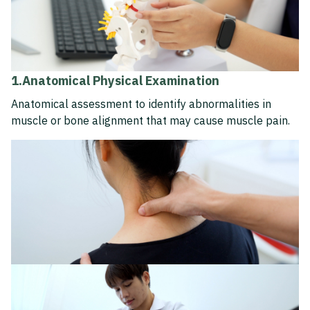
1.Anatomical Physical Examination
Anatomical assessment to identify abnormalities in
muscle or bone alignment that may cause muscle pain.