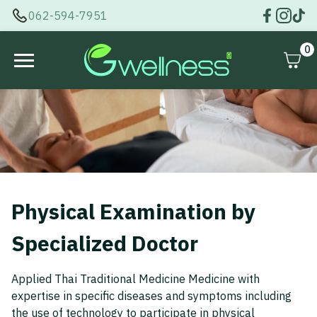
062-594-7951
0
Physical Examination by
Specialized Doctor
Applied Thai Traditional Medicine Medicine with
expertise in specific diseases and symptoms including
the use of technology to participate in physical