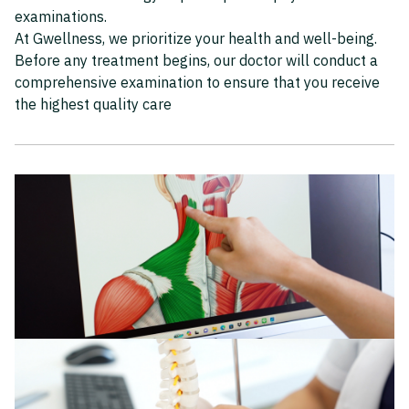
examinations.
At Gwellness, we prioritize your health and well-being.
Before any treatment begins, our doctor will conduct a
comprehensive examination to ensure that you receive
the highest quality care