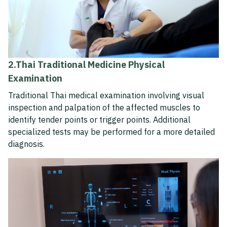
2.Thai Traditional Medicine Physical
Examination
Traditional Thai medical examination involving visual
inspection and palpation of the affected muscles to
identify tender points or trigger points. Additional
specialized tests may be performed for a more detailed
diagnosis.