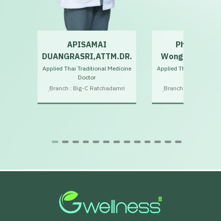
APISAMAI
Phutthipho
.
DUANGRASRI,ATTM.DR.
Wongchari,ATT
Applied Thai Traditional Medicine
Applied Thai Traditiona
Doctor
Doctor
Doctor
ฺBranch : Big-C Ratchadamri
ฺBranch : Big-C Ratc