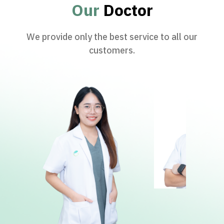
Our
Doctor
We provide only the best service to all our
customers.