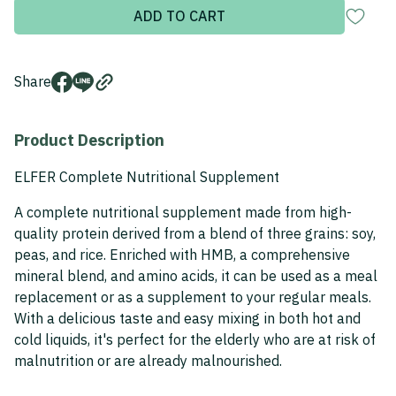
ADD TO CART
Share
Product Description
ELFER Complete Nutritional Supplement
A complete nutritional supplement made from high-
quality protein derived from a blend of three grains: soy,
peas, and rice. Enriched with HMB, a comprehensive
mineral blend, and amino acids, it can be used as a meal
replacement or as a supplement to your regular meals.
With a delicious taste and easy mixing in both hot and
cold liquids, it's perfect for the elderly who are at risk of
malnutrition or are already malnourished.