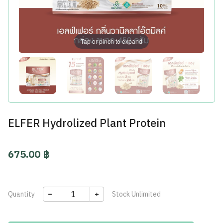
Tap or pinch to expand
ELFER Hydrolized Plant Protein
675.00 ฿
Quantity
Stock
Unlimited