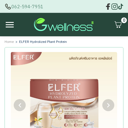
062-594-7951
0
Home
ELFER Hydrolized Plant Protein