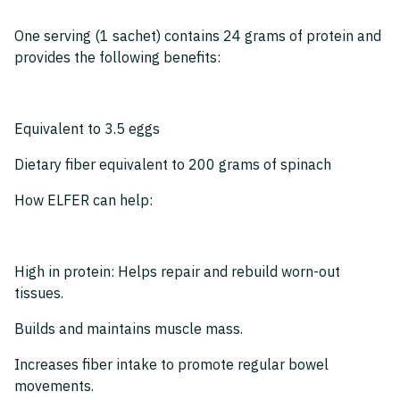
One serving (1 sachet) contains 24 grams of protein and
provides the following benefits:
Equivalent to 3.5 eggs
Dietary fiber equivalent to 200 grams of spinach
How ELFER can help:
High in protein: Helps repair and rebuild worn-out
tissues.
Builds and maintains muscle mass.
Increases fiber intake to promote regular bowel
movements.