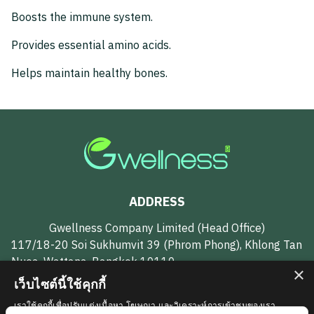
Boosts the immune system.
Provides essential amino acids.
Helps maintain healthy bones.
ADDRESS
Gwellness Company Limited (Head Office)
117/18-20 Soi Sukhumvit 39 (Phrom Phong), Khlong Tan
Nuea, Wattana, Bangkok 10110
×
เว็บไซต์นี้ใช้คุกกี้
CONTACT US
เราใช้คุกกี้เพื่อปรับแต่งเนื้อหา โฆษณา และวิเคราะห์การเข้าชมของเรา